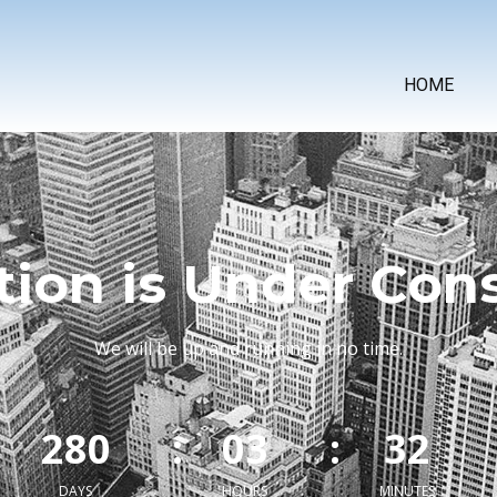
HOME
tion is Under Con
We will be up and running in no time.
:
2
8
0
:
0
3
:
3
2
DAYS
HOURS
MINUTES