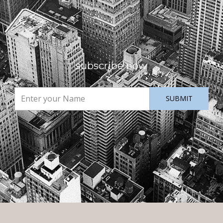
subscribe now
SUBMIT