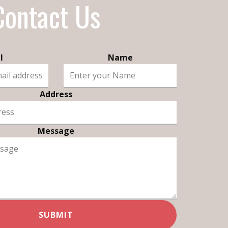
Contact Us
l
Name
Address
Message
SUBMIT