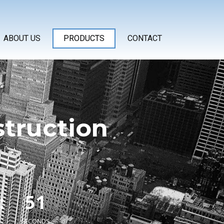
ABOUT US
PRODUCTS
CONTACT
struction
1
:
5
2
SECONDS