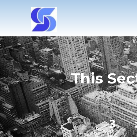
This Sec
3
YEARS