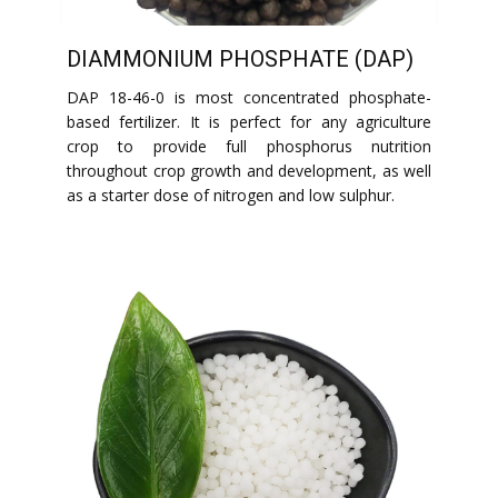
DIAMMONIUM PHOSPHATE (DAP)
DAP 18-46-0 is most concentrated phosphate-
based fertilizer. It is perfect for any agriculture
crop to provide full phosphorus nutrition
throughout crop growth and development, as well
as a starter dose of nitrogen and low sulphur.