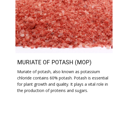
MURIATE OF POTASH (MOP)
Muriate of potash, also known as potassium
chloride contains 60% potash. Potash is essential
for plant growth and quality. It plays a vital role in
the production of proteins and sugars.