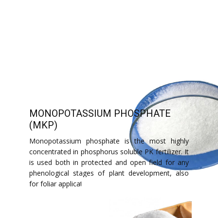
MONOPOTASSIUM PHOSPHATE
(MKP)
Monopotassium phosphate is the most highly
concentrated in phosphorus soluble PK fertilizer. It
is used both in protected and open field for any
phenological stages of plant development, also
for foliar application.