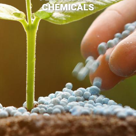
CHEMICALS