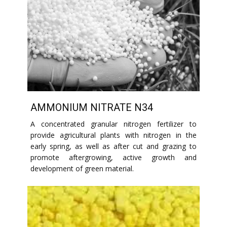
AMMONIUM NITRATE N34
A concentrated granular nitrogen fertilizer to
provide agricultural plants with nitrogen in the
early spring, as well as after cut and grazing to
promote aftergrowing, active growth and
development of green material.