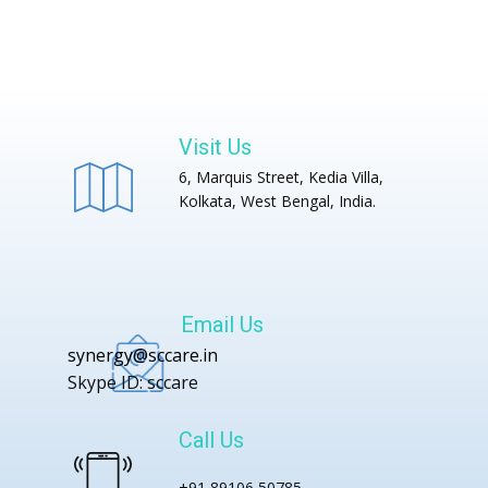
Visit Us
6, Marquis Street, Kedia Villa,
Kolkata, West Bengal, India.
Email Us
synergy@sccare.in
Skype ID: sccare
Call Us
+91 89106 50785