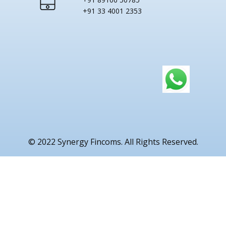
+91 33 4001 2353
© 2022 Synergy Fincoms. All Rights Reserved.