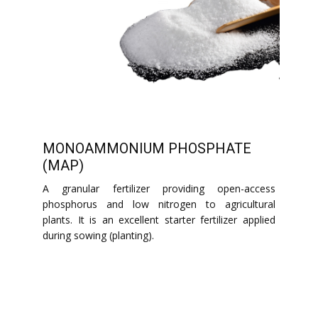
MONOAMMONIUM PHOSPHATE
(MAP)
A granular fertilizer providing open-access
phosphorus and low nitrogen to agricultural
plants. It is an excellent starter fertilizer applied
during sowing (planting).