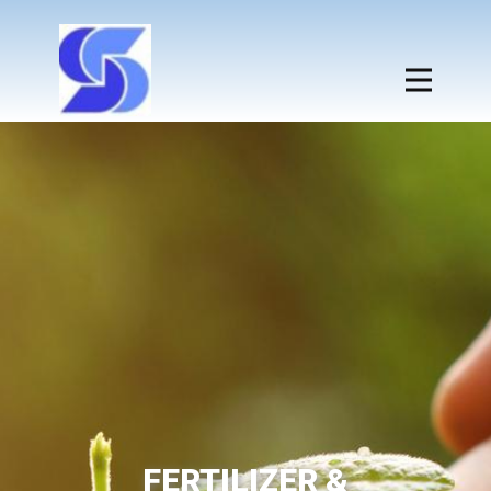
FERTILIZER &