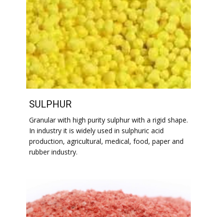
SULPHUR
Granular with high purity sulphur with a rigid shape.
In industry it is widely used in sulphuric acid
production, agricultural, medical, food, paper and
rubber industry.