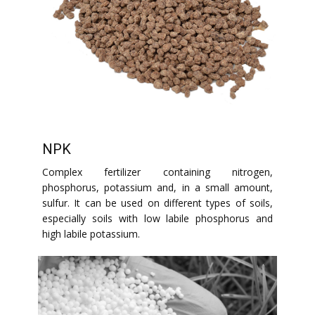
NPK
Complex fertilizer containing nitrogen,
phosphorus, potassium and, in a small amount,
sulfur. It can be used on different types of soils,
especially soils with low labile phosphorus and
high labile potassium.