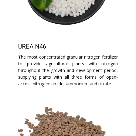
UREA N46
The most concentrated granular nitrogen fertilizer
to provide agricultural plants with nitrogen
throughout the growth and development period,
supplying plants with all three forms of open-
access nitrogen: amide, ammonium and nitrate.