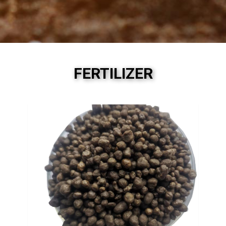
FERTILIZER