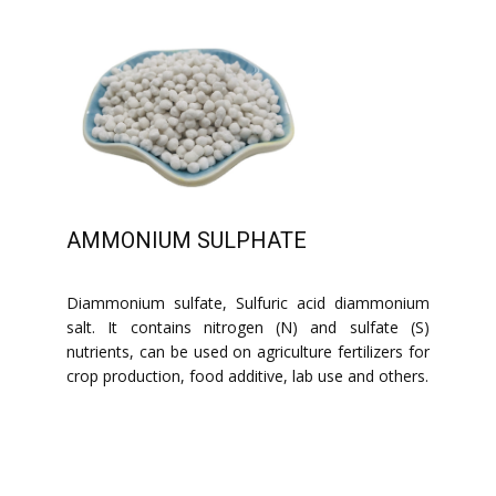
AMMONIUM SULPHATE
Diammonium sulfate, Sulfuric acid diammonium
salt. It contains nitrogen (N) and sulfate (S)
nutrients, can be used on agriculture fertilizers for
crop production, food additive, lab use and others.