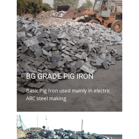
BG GRADE PIG IRON
Basic Pig Iron used mainly in electric
ARC steel making.