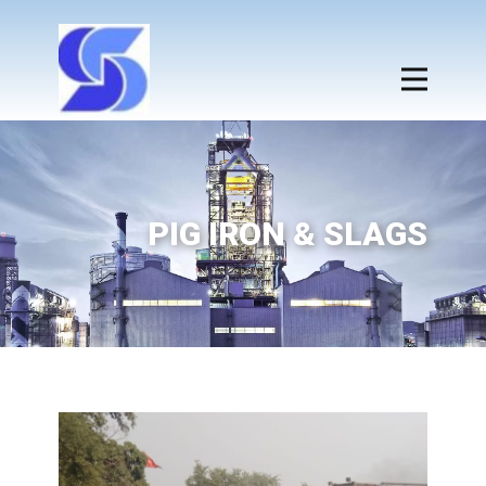
PIG IRON & SLAGS