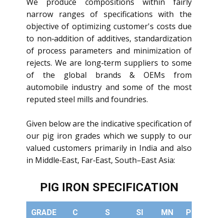
We produce compositions within fairly
narrow ranges of specifications with the
objective of optimizing customer's costs due
to non‐addition of additives, standardization
of process parameters and minimization of
rejects. We are long‐term suppliers to some
of the global brands & OEMs from
automobile industry and some of the most
reputed steel mills and foundries.
Given below are the indicative specification of
our pig iron grades which we supply to our
valued customers primarily in India and also
in Middle‐East, Far‐East, South–East Asia:
PIG IRON SPECIFICATION
GRADE
C
S
SI
MN
PHOS