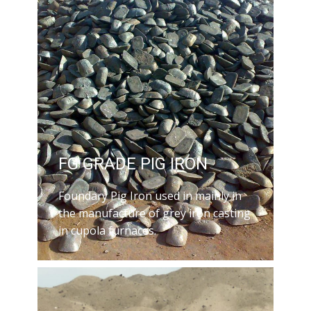
FG GRADE PIG IRON
Foundary Pig Iron used in mainly in
the manufacture of grey iron casting
in cupola furnaces.