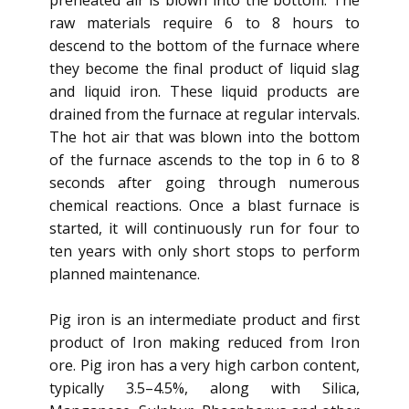
preheated air is blown into the bottom. The
raw materials require 6 to 8 hours to
descend to the bottom of the furnace where
they become the final product of liquid slag
and liquid iron. These liquid products are
drained from the furnace at regular intervals.
The hot air that was blown into the bottom
of the furnace ascends to the top in 6 to 8
seconds after going through numerous
chemical reactions. Once a blast furnace is
started, it will continuously run for four to
ten years with only short stops to perform
planned maintenance.
Pig iron is an intermediate product and first
product of Iron making reduced from Iron
ore. Pig iron has a very high carbon content,
typically 3.5–4.5%, along with Silica,