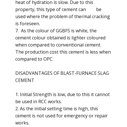
heat of hydration is slow. Due to this
property, this type of cement can be
used where the problem of thermal cracking
is foreseen.
7. As the colour of GGBFS is white, the
cement colour obtained is lighter coloured
when compared to conventional cement.
The production cost this cement is less when
compared to OPC.
DISADVANTAGES OF BLAST-FURNACE SLAG
CEMENT
1. Initial Strength is low, due to this it cannot
be used in RCC works.
2. As the initial setting time is high, this
cement is not used for emergency or repair
works.