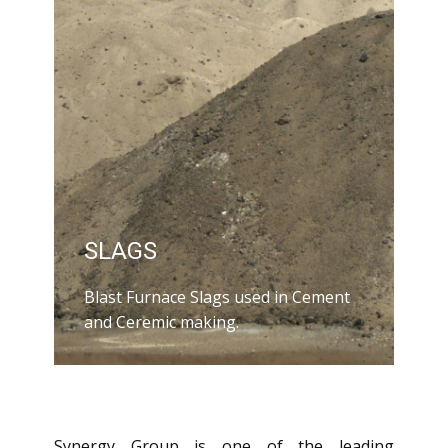
SLAGS
Blast Furnace Slags used in Cement
and Ceremic making.
Synergy Group is one of the leading