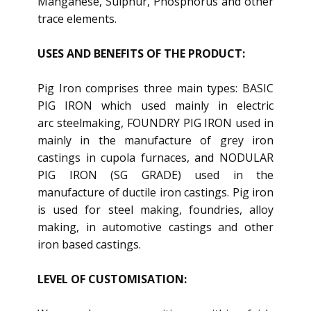
Manganese, Sulphur, Phosphorus and other
trace elements.
USES AND BENEFITS OF THE PRODUCT:
Pig Iron comprises three main types: BASIC
PIG IRON which used mainly in electric
arc steelmaking, FOUNDRY PIG IRON used in
mainly in the manufacture of grey iron
castings in cupola furnaces, and NODULAR
PIG IRON (SG GRADE) used in the
manufacture of ductile iron castings. Pig iron
is used for steel making, foundries, alloy
making, in automotive castings and other
iron based castings.
LEVEL OF CUSTOMISATION: