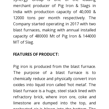
merchant producer of Pig Iron & Slags in
India with production capacity of 40,000 &
12000 tons per month respectively. The
Company started operating in 2017 with two
blast furnaces, making with annual installed
capacity of 480000 Mt of Pig Iron & 144000
MT of Slag.
FEATURES OF PRODUCT:
Pig iron is produced from the blast furnace.
The purpose of a blast furnace is to
chemically reduce and physically convert iron
oxides into liquid iron called ‘hot metal’. The
blast furnace is a huge, steel stack lined with
refractory brick, where iron ore, coke and
limestone are dumped into the top, and