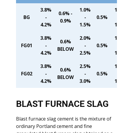
3.8%
1.0%
1.4%
0.6% -
BG
-
-
0.5%
-
0.9%
4.2%
1.5%
1.6%
3.8%
2.0%
1.4%
0.6%
FG01
-
-
0.5%
-
BELOW
4.2%
2.5%
1.6%
3.8%
2.5%
1.4%
0.6%
FG02
-
-
0.5%
-
BELOW
4.2%
3.0%
1.6%
BLAST FU
RNACE SLAG
Blast furnace slag cement is the mixture of
ordinary Portland cement and fine