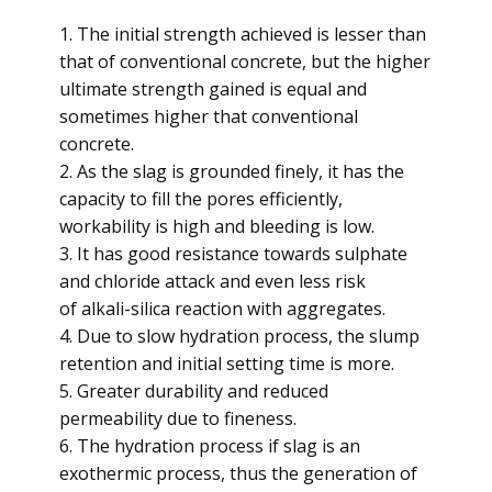
1. The initial strength achieved is lesser than
that of conventional concrete, but the higher
ultimate strength gained is equal and
sometimes higher that conventional
concrete.
2. As the slag is grounded finely, it has the
capacity to fill the pores efficiently,
workability is high and bleeding is low.
3. It has good resistance towards sulphate
and chloride attack and even less risk
of alkali-silica reaction with aggregates.
4. Due to slow hydration process, the slump
retention and initial setting time is more.
5. Greater durability and reduced
permeability due to fineness.
6. The hydration process if slag is an
exothermic process, thus the generation of