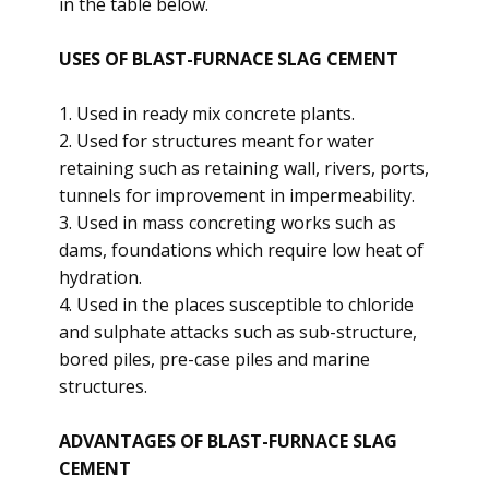
in the table below.
USES OF BLAST-FURNACE SLAG CEMENT
1. Used in ready mix concrete plants.
2. Used for structures meant for water
retaining such as retaining wall, rivers, ports,
tunnels for improvement in impermeability.
3. Used in mass concreting works such as
dams, foundations which require low heat of
hydration.
4. Used in the places susceptible to chloride
and sulphate attacks such as sub-structure,
bored piles, pre-case piles and marine
structures.
ADVANTAGES OF BLAST-FURNACE SLAG
CEMENT