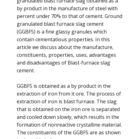
granulated blast furnace slag obtained as a
by product in the manufacture of steel with
percent under 70% to that of cement. Ground
granulated blast furnace slag cement
(GGBFS) is a fine glassy granules which
contain cementatious properties. In this
article we discuss about the manufacture,
constituents, properties, uses, advantages
and disadvantages of Blast-furnace slag
cement.
GGBFS is obtained as a by product in the
extraction of iron from it ore. The process of
extraction of iron is blast furnace. The slag
that is obtained on the iron ore is separated
and cooled down slowly, which results in the
formation of nonreactive crystalline material.
The constituents of the GGBFS are as shown