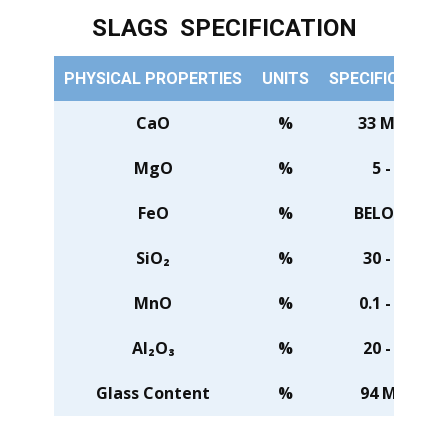
SLAGS SPECIFICATION
PHYSICAL PROPERTIES
UNITS
SPECIFICATION
CaO
%
33 MIN.
MgO
%
5 - 7
FeO
%
BELOW 1
SiO₂
%
30 - 34
MnO
%
0.1 - 0.5
Al₂O₃
%
20 - 24
Glass Content
%
94 MIN