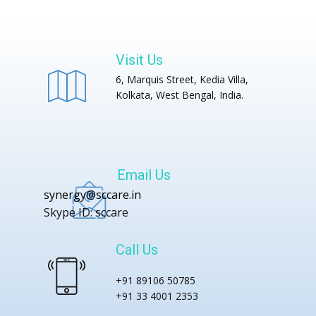
Visit Us
6, Marquis Street, Kedia Villa,
Kolkata, West Bengal, India.
Email Us
synergy@sccare.in
Skype ID: sccare
Call Us
+91 89106 50785
+91 33 4001 2353